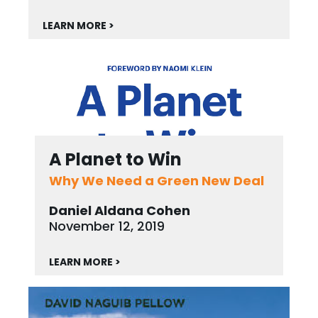
LEARN MORE >
A Planet to Win
Why We Need a Green New Deal
Daniel Aldana Cohen
November 12, 2019
LEARN MORE >