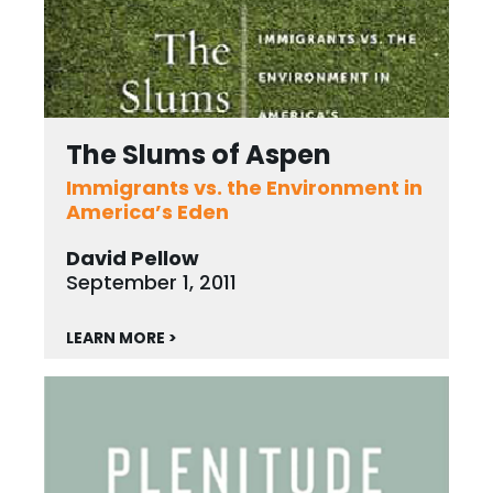
The Slums of Aspen
Immigrants vs. the Environment in
America’s Eden
David Pellow
September 1, 2011
LEARN MORE >