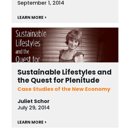
September 1, 2014
LEARN MORE >
Sustainable Lifestyles and
the Quest for Plenitude
Case Studies of the New Economy
Juliet Schor
July 29, 2014
LEARN MORE >