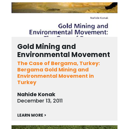
Gold Mining and
Environmental Movement
The Case of Bergama, Turkey:
Bergama Gold Mining and
Environmental Movement in
Turkey
Nahide Konak
December 13, 2011
LEARN MORE >