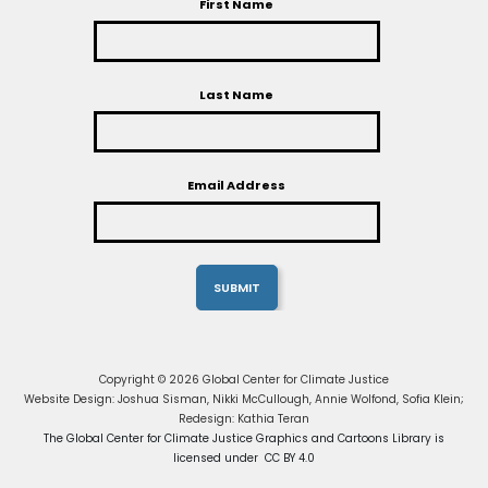
First Name
Last Name
Email Address
Copyright © 2026 Global Center for Climate Justice
Website Design: Joshua Sisman, Nikki McCullough, Annie Wolfond, Sofia Klein;
Redesign: Kathia Teran
The Global Center for Climate Justice Graphics and Cartoons Library is
licensed under CC BY 4.0