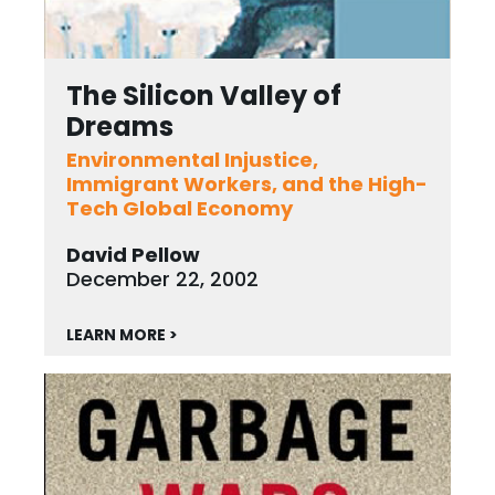
The Silicon Valley of
Dreams
Environmental Injustice,
Immigrant Workers, and the High-
Tech Global Economy
David Pellow
December 22, 2002
LEARN MORE >