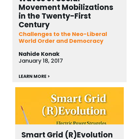
Movement Mobilizations
in the Twenty-First
Century
Challenges to the Neo-Liberal
World Order and Democracy
Nahide Konak
January 18, 2017
LEARN MORE >
Smart Grid (R)Evolution