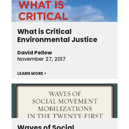
What is Critical
Environmental Justice
David Pellow
November 27, 2017
LEARN MORE >
Waves of Social