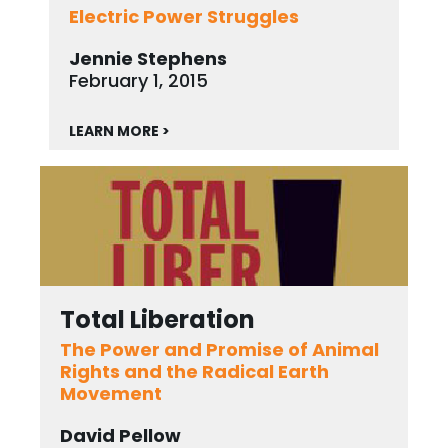
Electric Power Struggles
Jennie Stephens
February 1, 2015
LEARN MORE >
Total Liberation
The Power and Promise of Animal
Rights and the Radical Earth
Movement
David Pellow