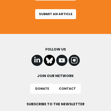
SUBMIT AN ARTICLE
FOLLOW US
JOIN OUR NETWORK
DONATE
CONTACT
SUBSCRIBE TO THE NEWSLETTER