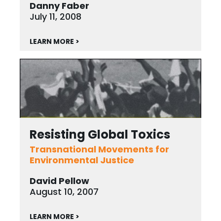
Danny Faber
July 11, 2008
LEARN MORE >
Resisting Global Toxics
Transnational Movements for
Environmental Justice
David Pellow
August 10, 2007
LEARN MORE >