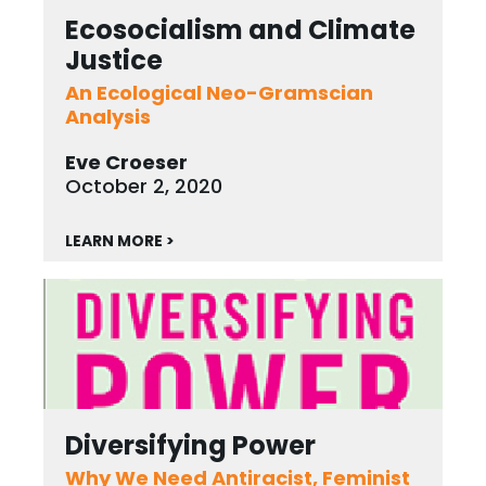
Ecosocialism and Climate
Justice
An Ecological Neo-Gramscian
Analysis
Eve Croeser
October 2, 2020
LEARN MORE >
Diversifying Power
Why We Need Antiracist, Feminist