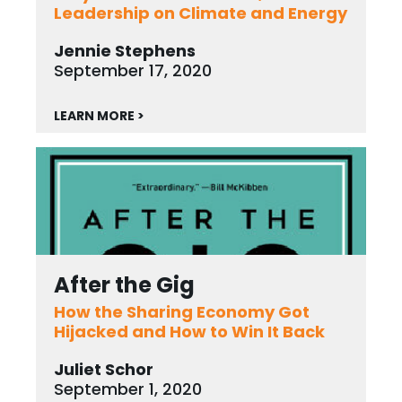
Leadership on Climate and Energy
Jennie Stephens
September 17, 2020
LEARN MORE >
After the Gig
How the Sharing Economy Got
Hijacked and How to Win It Back
Juliet Schor
September 1, 2020