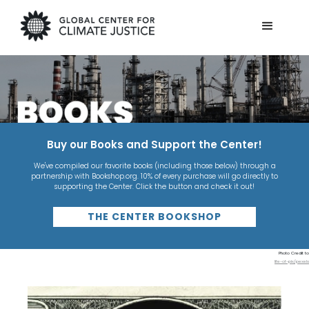
Buy our Books and Support the Center!
We've compiled our favorite books (including those below) through a
partnership with Bookshop.org. 10% of every purchase will go directly to
supporting the Center. Click the button and check it out!
THE CENTER BOOKSHOP
Photo Credit to
life-of-pix/pexels