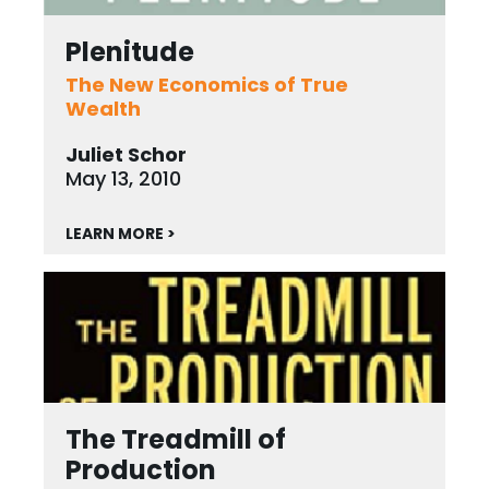
Plenitude
The New Economics of True
Wealth
Juliet Schor
May 13, 2010
LEARN MORE >
The Treadmill of
Production