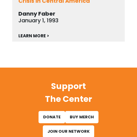
Crisis in Central America
Danny Faber
January 1, 1993
LEARN MORE >
Support
The Center
DONATE
BUY MERCH
JOIN OUR NETWORK