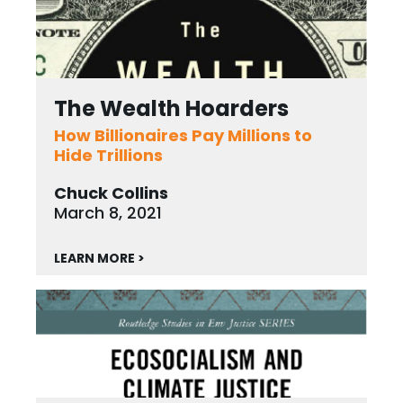
The Wealth Hoarders
How Billionaires Pay Millions to
Hide Trillions
Chuck Collins
March 8, 2021
LEARN MORE >