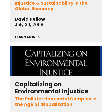
Injustice & Sustainability in the
Global Economy
David Pellow
July 30, 2008
LEARN MORE >
Capitalizing on
Environmental Injustice
The Polluter-Industrial Complex in
the Age of Globalization