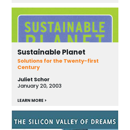
Sustainable Planet
Solutions for the Twenty-first
Century
Juliet Schor
January 20, 2003
LEARN MORE >