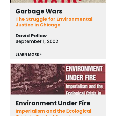
Garbage Wars
The Struggle for Environmental
Justice in Chicago
David Pellow
September 1, 2002
LEARN MORE >
Environment Under Fire
Imperialism and the Ecological