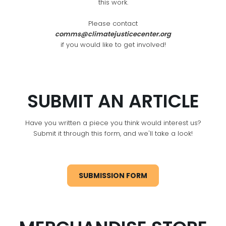
this work.
Please contact
comms@climatejusticecenter.org
if you would like to get involved!
SUBMIT AN ARTICLE
Have you written a piece you think would interest us?
Submit it through this form, and we'll take a look!
SUBMISSION FORM