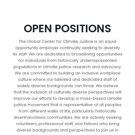
OPEN POSITIONS
The Global Center for Climate Justice is an equal
opportunity employer continually seeking to diversify
its staff. We are dedicated to broadening opportunities
for individuals from historically underrepresented
populations in climate justice research and advocacy.
We are committed to building an inclusive workplace
culture where our talented and dedicated staff of
widely diverse backgrounds can thrive. We believe
that the inclusion of culturally diverse perspectives will
improve our efforts to develop a mass-based climate
justice movement that is representative of all peoples
from different walks of life, particularly historically
disenfranchised communities. We are actively seeking
volunteers, professional staff, and Fellows who bring
diverse backgrounds and perspectives to join us in