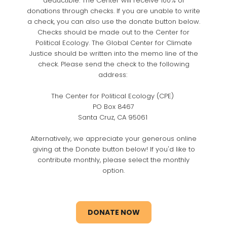
deductible. The Center will receive 100% of
donations through checks. If you are unable to write
a check, you can also use the donate button below.
Checks should be made out to the Center for
Political Ecology. The Global Center for Climate
Justice should be written into the memo line of the
check. Please send the check to the following
address:
The Center for Political Ecology (CPE)
PO Box 8467
Santa Cruz, CA 95061
Alternatively, we appreciate your generous online
giving at the Donate button below! If you'd like to
contribute monthly, please select the monthly
option.
DONATE NOW