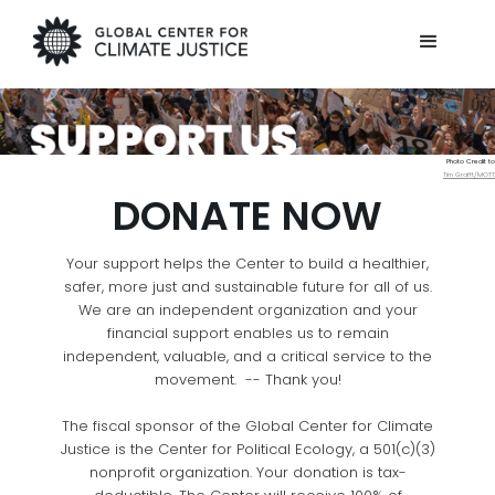
Photo Credit to
Tim Grafft/MOTT
DONATE NOW
Your support helps the Center to build a healthier,
safer, more just and sustainable future for all of us.
We are an independent organization and your
financial support enables us to remain
independent, valuable, and a critical service to the
movement. -- Thank you!
The fiscal sponsor of the Global Center for Climate
Justice is the Center for Political Ecology, a 501(c)(3)
nonprofit organization. Your donation is tax-