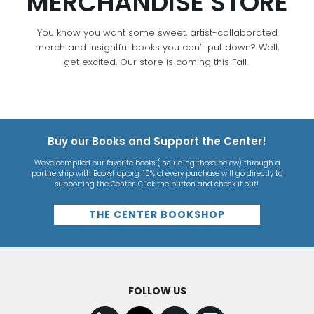
MERCHANDISE STORE
You know you want some sweet, artist-collaborated
merch and insightful books you can’t put down? Well,
get excited. Our store is coming this Fall.
Buy our Books and Support the Center!
We've compiled our favorite books (including those below) through a
partnership with Bookshop.org. 10% of every purchase will go directly to
supporting the Center. Click the button and check it out!
THE CENTER BOOKSHOP
FOLLOW US