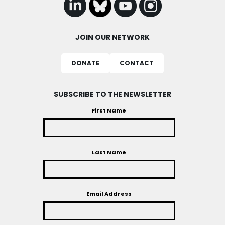
JOIN OUR NETWORK
DONATE
CONTACT
SUBSCRIBE TO THE NEWSLETTER
First Name
Last Name
Email Address