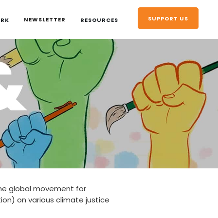
SUPPORT US
NEWSLETTER
ORK
RESOURCES
the global movement for
tion) on various climate justice