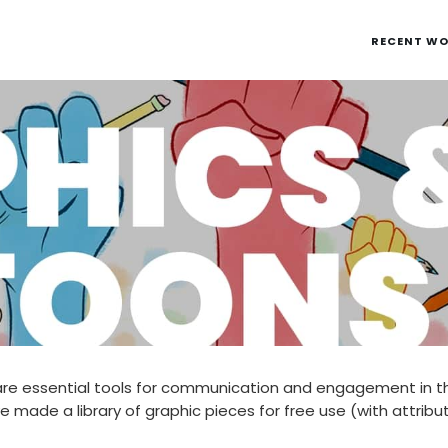
RECENT W
re essential tools for communication and engagement in 
e made a library of graphic pieces for free use (with attribu