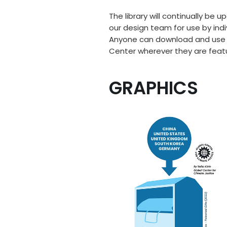
The library will continually be
our design team for use by indi
Anyone can download and use the
Center wherever they are feat
GRAPHICS