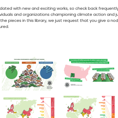
 updated with new and exciting works, so check back frequentl
viduals and organizations championing climate action and jus
 pieces in this library, we just request that you give a nod 
ured.