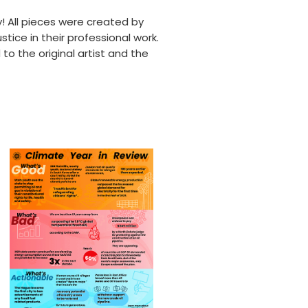
y! All pieces were created by
tice in their professional work.
to the original artist and the