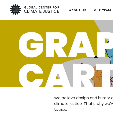
ABOUT US
OUR TEAM
We believe design and humor a
climate justice. That's why we'v
topics.