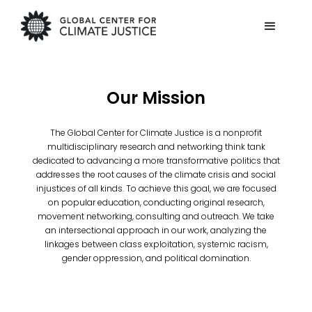
Our Mission
The Global Center for Climate Justice is a nonprofit
multidisciplinary research and networking think tank
dedicated to advancing a more transformative politics that
addresses the root causes of the climate crisis and social
injustices of all kinds. To achieve this goal, we are focused
on popular education, conducting original research,
movement networking, consulting and outreach. We take
an intersectional approach in our work, analyzing the
linkages between class exploitation, systemic racism,
gender oppression, and political domination.