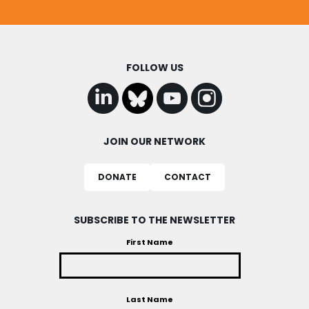
FOLLOW US
JOIN OUR NETWORK
DONATE
CONTACT
SUBSCRIBE TO THE NEWSLETTER
First Name
Last Name