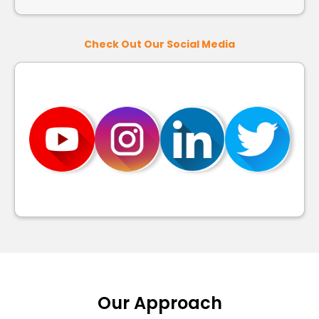
Check Out Our Social Media
Our Approach