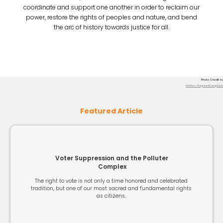
coordinate and support one another in order to reclaim our
power, restore the rights of peoples and nature, and bend
the arc of history towards justice for all.
Photo Credit to
Matteo Paganelli/unsplash
Featured Article
Voter Suppression and the Polluter
Complex
The right to vote is not only a time honored and celebrated
tradition, but one of our most sacred and fundamental rights
as citizens.