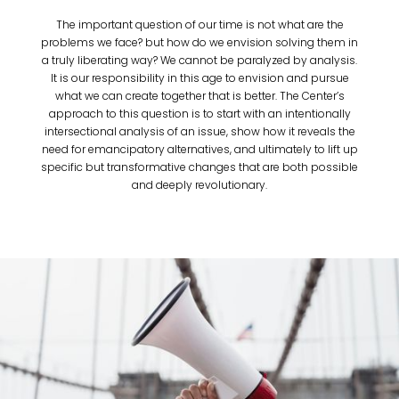
The important question of our time is not what are the
problems we face? but how do we envision solving them in
a truly liberating way? We cannot be paralyzed by analysis.
It is our responsibility in this age to envision and pursue
what we can create together that is better. The Center’s
approach to this question is to start with an intentionally
intersectional analysis of an issue, show how it reveals the
need for emancipatory alternatives, and ultimately to lift up
specific but transformative changes that are both possible
and deeply revolutionary.