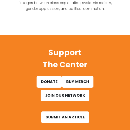
linkages between class exploitation, systemic racism,
gender oppression, and political domination.
Support
The Center
DONATE
BUY MERCH
JOIN OUR NETWORK
SUBMIT AN ARTICLE