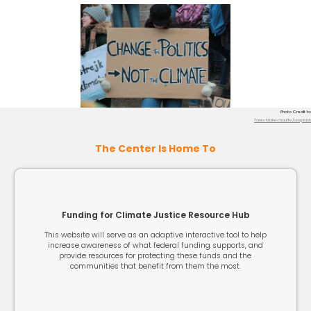
Photo Credit to
Tania Malrechauffe/unsplash
The Center Is Home To
Funding for Climate Justice Resource Hub
This website will serve as an adaptive interactive tool to help
increase awareness of what federal funding supports, and
provide resources for protecting these funds and the
communities that benefit from them the most.