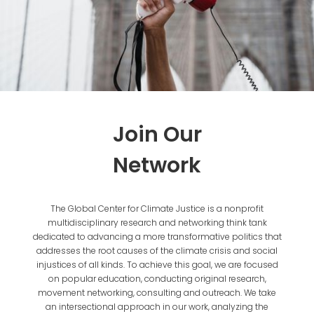
Join Our
Network
The Global Center for Climate Justice is a nonprofit
multidisciplinary research and networking think tank
dedicated to advancing a more transformative politics that
addresses the root causes of the climate crisis and social
injustices of all kinds. To achieve this goal, we are focused
on popular education, conducting original research,
movement networking, consulting and outreach. We take
an intersectional approach in our work, analyzing the