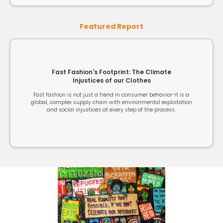
Featured Report
Fast Fashion's Footprint: The Climate
Injustices of our Clothes
Fast fashion is not just a trend in consumer behavior-it is a
global, complex supply chain with environmental exploitation
and social injustices at every step of the process.