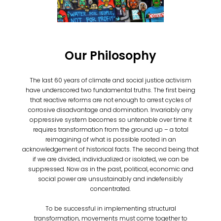
Our Philosophy
The last 60 years of climate and social justice activism
have underscored two fundamental truths. The first being
that reactive reforms are not enough to arrest cycles of
corrosive disadvantage and domination. Invariably any
oppressive system becomes so untenable over time it
requires transformation from the ground up – a total
reimagining of what is possible rooted in an
acknowledgement of historical facts. The second being that
if we are divided, individualized or isolated, we can be
suppressed. Now as in the past, political, economic and
social power are unsustainably and indefensibly
concentrated.
To be successful in implementing structural
transformation, movements must come together to