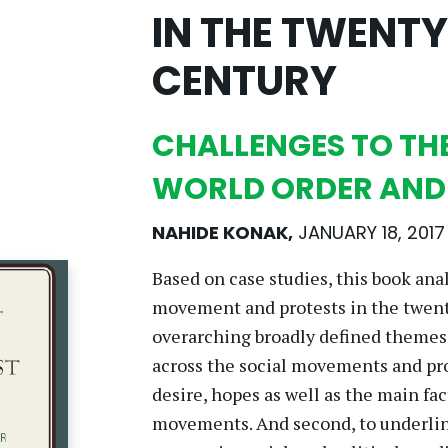
IN THE TWENTY
CENTURY
CHALLENGES TO TH
WORLD ORDER AN
NAHIDE KONAK
,
JANUARY 18, 2017
Based on case studies, this book ana
movement and protests in the twenty-
overarching broadly defined themes:
across the social movements and prot
desire, hopes as well as the main fac
movements. And second, to underline