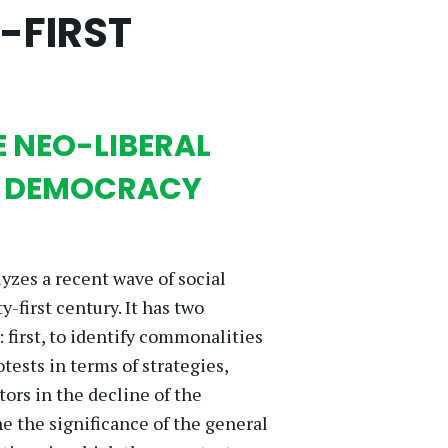
-FIRST
E NEO-LIBERAL
D DEMOCRACY
lyzes a recent wave of social
first century. It has two
 first, to identify commonalities
ests in terms of strategies,
tors in the decline of the
 the significance of the general