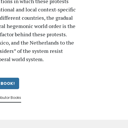
itions in which these protests
ational and local context-specific
different countries, the gradual
eral hegemonic world order is the
factor behind these protests.
ico, and the Netherlands to the
tsiders” of the system resist
beral world system.
 BOOK!
ibutor Books