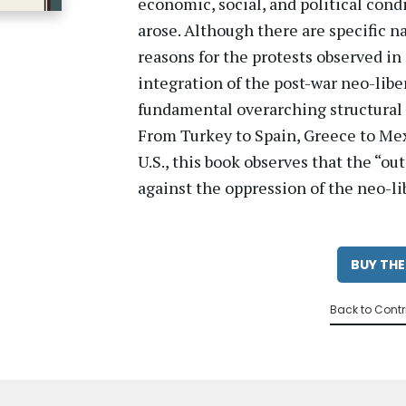
economic, social, and political cond
arose. Although there are specific n
reasons for the protests observed in 
integration of the post-war neo-lib
fundamental overarching structural 
From Turkey to Spain, Greece to Mex
U.S., this book observes that the “ou
against the oppression of the neo-li
BUY THE
Back to Contr