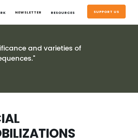
SUPPORT US
NEWSLETTER
ORK
RESOURCES
ificance and varieties of
equences."
IAL
ILIZATIONS