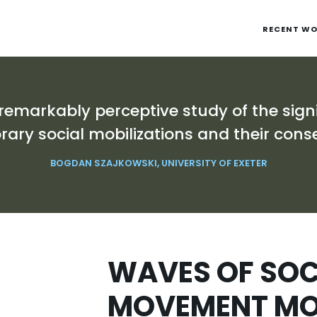
RECENT W
 remarkably perceptive study of the sign
ary social mobilizations and their cons
BOGDAN SZAJKOWSKI, UNIVERSITY OF EXETER
WAVES OF SOC
MOVEMENT MOB