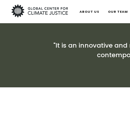
ABOUT US
OUR TEAM
"It is an innovative and
contempor