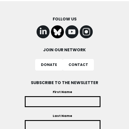
FOLLOW US
JOIN OUR NETWORK
DONATE
CONTACT
SUBSCRIBE TO THE NEWSLETTER
First Name
Last Name