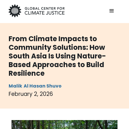
From Climate Impacts to
Community Solutions: How
South Asia Is Using Nature-
Based Approaches to Build
Resilience
Malik
Al Hasan Shuvo
February 2, 2026