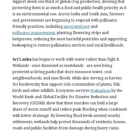
support about one third of global crop production, showing that
protecting them is as much a food and public health priority as it
is an environmental one. Across India and South Asia, farmers
and governments are beginning to respond with pollinator
friendly practices, including
integrated pest
and
pollinator management
, planting flowering strips and
hedgerows, reducing the most harmful pesticides and supporting
beekeeping to restore pollination services and rural livelihoods.
Sri Lanka
has begun to work with water rather than fight it.
Wetlands - once dismissed as wastelands - are now being
protected as living parks that store monsoon water, cool
neighbourhoods, and ease floods, while also serving as havens
for biodiversity that support rich communities of plants, fish,
birds and other wildlife. Ecosystem services
evaluations
by the
World Bank and Global Facility for Disaster Reduction and
Recovery (GFDRR) show that these marshes can hold a large
share of storm runoff and reduce peak flooding when combined
with better drainage. By lowering flood levels around nearby
settlements, wetlands help protect thousands of residents, homes,
roads and public facilities from damage during heavy rains.