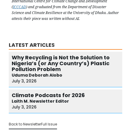
International Centre for Climate Change and Development
(
ICCCAD
) and graduated from the Department of Disaster
Science and Climate Resilience at the University of Dhaka. Author
attests their piece was written without AI.
LATEST ARTICLES
Why Recycling is Not the Solution to
Nigeria’s (or Any Country’s) Plastic
Pollution Problem
Uduma
Deborah Alobo
July 3, 2026
Climate Podcasts for 2026
Laith M.
Newsletter Editor
July 3, 2026
Back to Newsletter
Full Issue