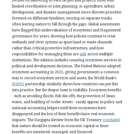
focuses on delivering its own targets and projects, often with
limited coordination or joint planning, so agriculture, urban
development, and disaster management move discrete priorities
forward on different timelines, moving on separate tracks,
often leaving nature to fall through the gaps. Global assessments
have flagged this undervaluation of ecosystems and fragmented
governance for years, showing how policies continue to treat
wetlands and river systems as spare land or waste channels
rather than critical protective infrastructure, and how
responsibilities for managing them are
split
across multiple
institutions. The solution includes counting ecosystem services in
political and development decisions. The United Nations adopted
ecosystem accounting in 2021, giving governments a common
way to record ecosystem services and assets; the World Bank’s
WAVES
partnership similarly shows how countries can put this
into practice. But the deeper issue is visibility. Ecosystem benefits
- such as avoiding floods, fish die-offs, the protection of clean
water, and building of cooler streets - rarely appear in policy and
national accounting ledgers until these ecosystems have
disappeared and the loss of their benefits have real economic
impacts. The Dasgupta Review from the UK Treasury
concluded
that nature should be treated as economic capital so these
benefits are measured, managed, and financed.