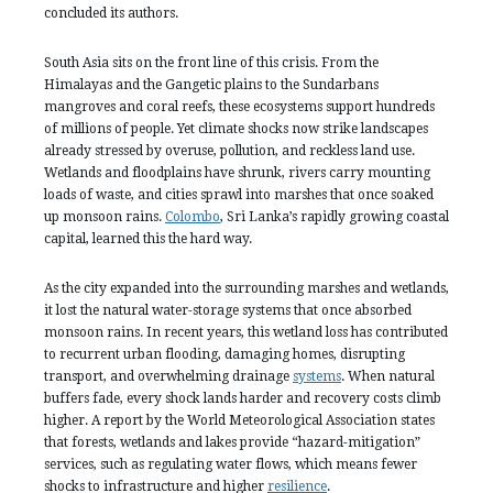
concluded its authors.
South Asia sits on the front line of this crisis. From the
Himalayas and the Gangetic plains to the Sundarbans
mangroves and coral reefs, these ecosystems support hundreds
of millions of people. Yet climate shocks now strike landscapes
already stressed by overuse, pollution, and reckless land use.
Wetlands and floodplains have shrunk, rivers carry mounting
loads of waste, and cities sprawl into marshes that once soaked
up monsoon rains.
Colombo
, Sri Lanka’s rapidly growing coastal
capital, learned this the hard way.
As the city expanded into the surrounding marshes and wetlands,
it lost the natural water-storage systems that once absorbed
monsoon rains. In recent years, this wetland loss has contributed
to recurrent urban flooding, damaging homes, disrupting
transport, and overwhelming drainage
systems
. When natural
buffers fade, every shock lands harder and recovery costs climb
higher. A report by the World Meteorological Association states
that forests, wetlands and lakes provide “hazard-mitigation”
services, such as regulating water flows, which means fewer
shocks to infrastructure and higher
resilience
.