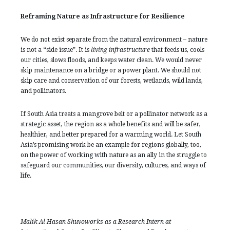
Reframing Nature as Infrastructure for Resilience
We do not exist separate from the natural environment – nature
is not a “side issue”. It is
living infrastructure
that feeds us, cools
our cities, slows floods, and keeps water clean. We would never
skip maintenance on a bridge or a power plant. We should not
skip care and conservation of our forests, wetlands, wild lands,
and pollinators.
If South Asia treats a mangrove belt or a pollinator network as a
strategic asset, the region as a whole benefits and will be safer,
healthier, and better prepared for a warming world. Let South
Asia’s promising work be an example for regions globally, too,
on the power of working with nature as an ally in the struggle to
safeguard our communities, our diversity, cultures, and ways of
life.
Malik Al Hasan Shuvoworks as a Research Intern at