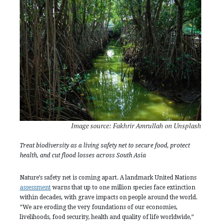
Image source: Fakhrir Amrullah on Unsplash
Treat biodiversity as a living safety net to secure food, protect
health, and cut flood losses across South Asia
Nature’s safety net is coming apart. A landmark United Nations
assessment
warns that up to one million species face extinction
within decades, with grave impacts on people around the world.
“We are eroding the very foundations of our economies,
livelihoods, food security, health and quality of life worldwide,”