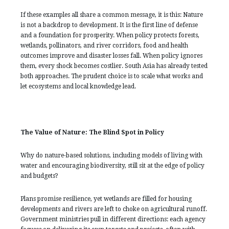
If these examples all share a common message, it is this: Nature
is not a backdrop to development. It is the first line of defense
and a foundation for prosperity. When policy protects forests,
wetlands, pollinators, and river corridors, food and health
outcomes improve and disaster losses fall. When policy ignores
them, every shock becomes costlier. South Asia has already tested
both approaches. The prudent choice is to scale what works and
let ecosystems and local knowledge lead.
The Value of Nature: The Blind Spot in Policy
Why do nature-based solutions, including models of living with
water and encouraging biodiversity, still sit at the edge of policy
and budgets?
Plans promise resilience, yet wetlands are filled for housing
developments and rivers are left to choke on agricultural runoff.
Government ministries pull in different directions: each agency