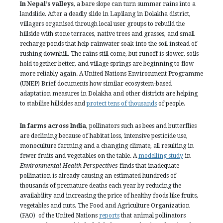
In Nepal’s valleys
, a bare slope can turn summer rains into a
landslide. After a deadly slide in Lapilang in Dolakha district,
villagers organised through local user groups to rebuild the
hillside with stone terraces, native trees and grasses, and small
recharge ponds that help rainwater soak into the soil instead of
rushing downhill. The rains still come, but runoff is slower, soils
hold together better, and village springs are beginning to flow
more reliably again. A United Nations Environment Programme
(UNEP) Brief documents how similar ecosystem-based
adaptation measures in Dolakha and other districts are helping
to stabilise hillsides and
protect tens of thousands
of people.
In farms across India
, pollinators such as bees and butterflies
are declining because of habitat loss, intensive pesticide use,
monoculture farming and a changing climate, all resulting in
fewer fruits and vegetables on the table. A
modelling study
in
Environmental Health Perspectives
finds that inadequate
pollination is already causing an estimated hundreds of
thousands of premature deaths each year by reducing the
availability and increasing the price of healthy foods like fruits,
vegetables and nuts. The Food and Agriculture Organization
(FAO) of the United Nations
reports
that animal pollinators