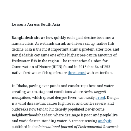
Lessons Across South Asia
Bangladesh shows
how quickly ecological decline becomes a
human crisis. As wetlands shrink and rivers silt up, native fish
decline. Fish is the most important animal protein after rice, and
Bangladeshis consume one of the highest per-capita amounts of
freshwater fish in the region. The International Union for
Conservation of Nature (IUCN) found in 2015 that 64 of 253
native freshwater fish species are
threatened
with extinction.
In Dhaka, paving over ponds and canals traps heat and water,
creating warm, stagnant conditions where
Aedes aegypti
mosquitoes, which spread dengue fever, can easily
breed
. Dengue
is a viral disease that causes high fever and can be severe, and
outbreaks now tend to hit densely populated low-income
neighbourhoods hardest, where drainage is poor and people live
and work close to standing water. A remote sensing
analysis
published in the
International Journal of Environmental Research