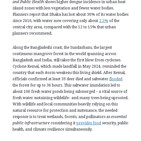
and Public Health
shows higher dengue incidence in urban heat
island zones with less vegetation and fewer water bodies.
Planners report that Dhaka has lost about 36% of its water bodies
since 2010, with water now covering only about
2.5%
of the
central city area, compared with the 12 to 15% that urban
planners recommend.
Along the Bangladeshi coast, the Sundarbans, the largest
continuous mangrove forest in the world spanning across
Bangladesh and India, still takes the first blow from cyclones.
Cyclone Remal, which made landfall in May 2024, reminded the
country that each storm weakens this living shield. After Remal,
officials confirmed at least 39 deer died and saltwater
flooded
the forest for up to 36 hours. This saltwater inundation led to
about 100 fresh water ponds being submerged – a vital source of
fresh water sustaining wildelife– and many trees being uprooted.
With wildlife and local communities heavily relying on this
natural resource for protection and sustenance, the needed
response is to treat wetlands, forests, and pollinators as
essential
public infrastructure
considering it
provides food
security, public
health, and climate resilience simultaneously.