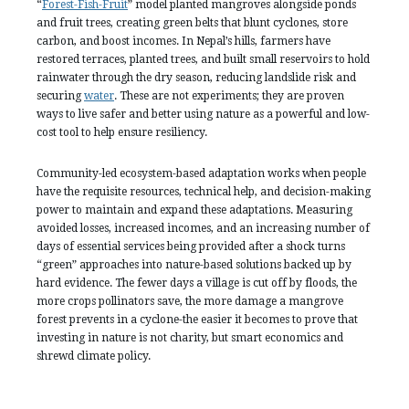
“
Forest-Fish-Fruit
” model planted mangroves alongside ponds
and fruit trees, creating green belts that blunt cyclones, store
carbon, and boost incomes. In Nepal’s hills, farmers have
restored terraces, planted trees, and built small reservoirs to hold
rainwater through the dry season, reducing landslide risk and
securing
water
. These are not experiments; they are proven
ways to live safer and better using nature as a powerful and low-
cost tool to help ensure resiliency.
Community-led ecosystem-based adaptation works when people
have the requisite resources, technical help, and decision-making
power to maintain and expand these adaptations. Measuring
avoided losses, increased incomes, and an increasing number of
days of essential services being provided after a shock turns
“green” approaches into nature-based solutions backed up by
hard evidence. The fewer days a village is cut off by floods, the
more crops pollinators save, the more damage a mangrove
forest prevents in a cyclone-the easier it becomes to prove that
investing in nature is not charity, but smart economics and
shrewd climate policy.