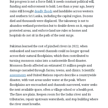
But progress is not a force field; it needs constant political will,
funding and enforcement to hold. Less than a year ago, heavy
rains still brought
deadly floods
and landslides across western
and southern Sri Lanka, including the capital region. Dozens
died and thousands were displaced. The takeaway is not to
abandon wetland protection but to double down on it, expand
protected areas, and enforce land use rules so homes and
hospitals do not sit in the path of the next surge.
Pakistan learned the cost of pinched rivers in 2022, when
embanked and narrowed channels could no longer spread
across their natural floodplains, which then contributed to
turning monsoon rains into a nationwide flood disaster.
Monsoon floods affected an estimated 33 million people and
damage cascaded through farms, towns, and clinics. Scientific
assessments
and United Nations reports describe a countrywide
disaster, with vast areas under water at the peak. Where
floodplains are encroached and channels narrowed, water seeks
the next available space, often a village school or a health post.
The fixes are plain. Reopen room for the Indus river and its
tributaries, repair upstream watersheds, and stop building where
the river must breathe.