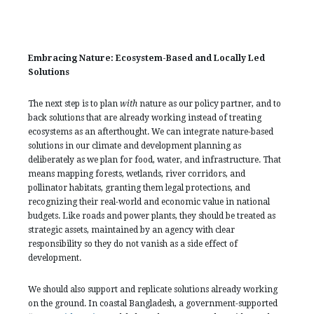
Embracing Nature: Ecosystem-Based and Locally Led
Solutions
The next step is to plan
with
nature as our policy partner, and to
back solutions that are already working instead of treating
ecosystems as an afterthought. We can integrate nature-based
solutions in our climate and development planning as
deliberately as we plan for food, water, and infrastructure. That
means mapping forests, wetlands, river corridors, and
pollinator habitats, granting them legal protections, and
recognizing their real-world and economic value in national
budgets. Like roads and power plants, they should be treated as
strategic assets, maintained by an agency with clear
responsibility so they do not vanish as a side effect of
development.
We should also support and replicate solutions already working
on the ground. In coastal Bangladesh, a government-supported