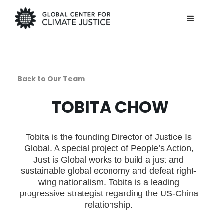
Back to Our Team
TOBITA CHOW
Tobita is the founding Director of Justice Is
Global. A special project of People’s Action,
Just is Global works to build a just and
sustainable global economy and defeat right-
wing nationalism. Tobita is a leading
progressive strategist regarding the US-China
relationship.