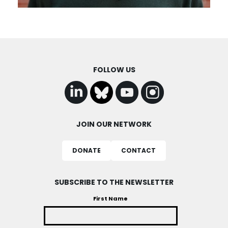
FOLLOW US
JOIN OUR NETWORK
DONATE
CONTACT
SUBSCRIBE TO THE NEWSLETTER
First Name