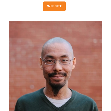
WEBSITE