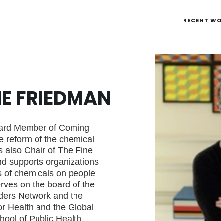
RECENT W
NE FRIEDMAN
oard Member of Coming
he reform of the chemical
is also Chair of The Fine
nd supports organizations
s of chemicals on people
rves on the board of the
ders Network and the
or Health and the Global
ool of Public Health.