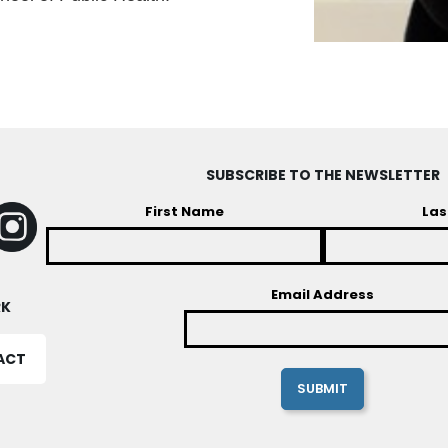
SUBSCRIBE TO THE NEWSLETTER
First Name
Las
Email Address
RK
ACT