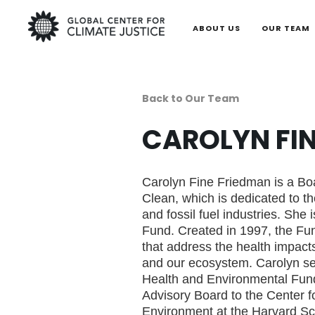
ABOUT US
OUR TEAM
Back to Our Team
CAROLYN FI
Carolyn Fine Friedman is a B
Clean, which is dedicated to t
and fossil fuel industries. She 
Fund. Created in 1997, the Fu
that address the health impact
and our ecosystem. Carolyn se
Health and Environmental Fun
Advisory Board to the Center f
Environment at the Harvard Sch