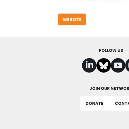
WEBSITE
FOLLOW US
JOIN OUR NETWO
DONATE
CONT