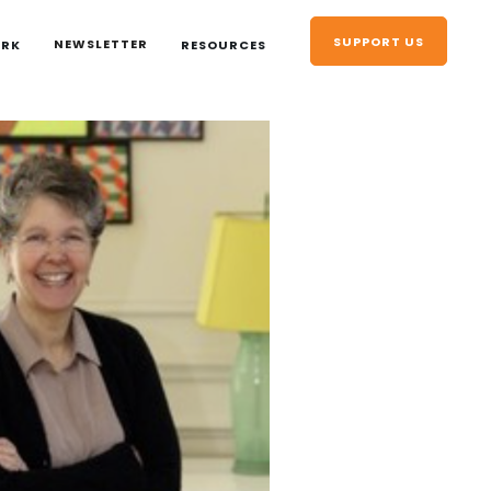
SUPPORT US
NEWSLETTER
ORK
RESOURCES