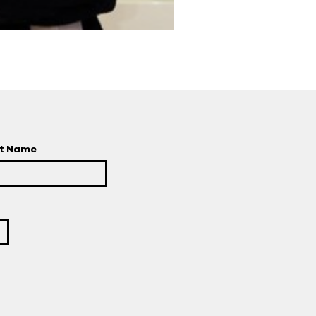
t Name