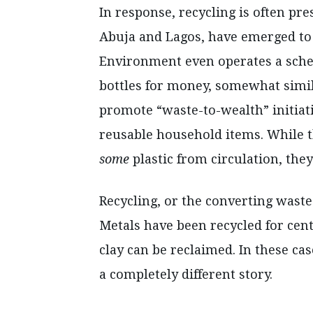
In response, recycling is often pre
Abuja and Lagos, have emerged to 
Environment even operates a sche
bottles for money, somewhat simi
promote “waste-to-wealth” initiat
reusable household items. While 
some
plastic from circulation, they
Recycling, or the converting waste
Metals have been recycled for cent
clay can be reclaimed. In these case
a completely different story.