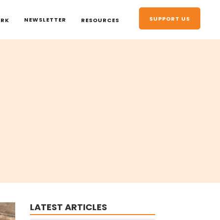
SUPPORT US
NEWSLETTER
ORK
RESOURCES
LATEST ARTICLES