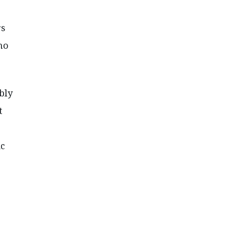
rs
ho
bly
t
ic