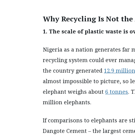
Why Recycling Is Not th
1. The scale of plastic waste i
Nigeria as a nation generates far 
recycling system could ever manage
the country generated
12.9 millio
almost impossible to picture, so le
elephant weighs about
6 tonnes
. 
million elephants.
If comparisons to elephants are sti
Dangote Cement – the largest ceme