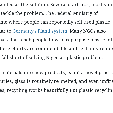
sented as the solution. Several start-ups, mostly in
tackle the problem. The Federal Ministry of
me where people can reportedly sell used plastic
lar to
Germany’s Pfand system
. Many NGOs also
ives that teach people how to repurpose plastic in
these efforts are commendable and certainly remo
 fall short of solving Nigeria’s plastic problem.
 materials into new products, is not a novel practi
uries, glass is routinely re-melted, and even unfir
s, recycling works beautifully. But plastic recyclin