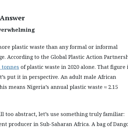
e Answer
s overwhelming
more plastic waste than any formal or informal
. According to the Global Plastic Action Partnersh
n tonnes
of plastic waste in 2020 alone. That figure 
t’s put it in perspective. An adult male African
This means Nigeria’s annual plastic waste ≈ 2.15
ll too abstract, let’s use something truly familiar:
nt producer in Sub-Saharan Africa. A bag of Dang