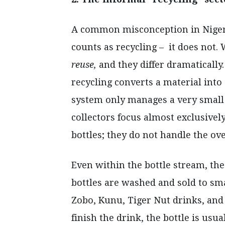
A common misconception in Nigeria
counts as recycling – it does not. 
reuse,
and they differ dramaticall
recycling converts a material into
system only manages a very small p
collectors focus almost exclusively
bottles; they do not handle the o
Even within the bottle stream, the 
bottles are washed and sold to sma
Zobo, Kunu, Tiger Nut drinks, and
finish the drink, the bottle is usu