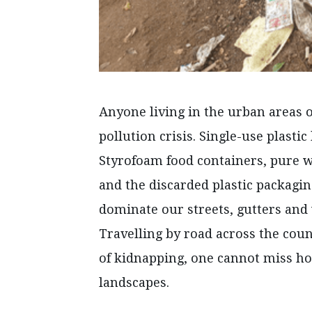
Anyone living in the urban areas o
pollution crisis. Single-use plasti
Styrofoam food containers, pure wa
and the discarded plastic packagin
dominate our streets, gutters and 
Travelling by road across the count
of kidnapping, one cannot miss ho
landscapes.