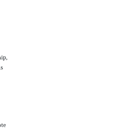
ip,
is
ote