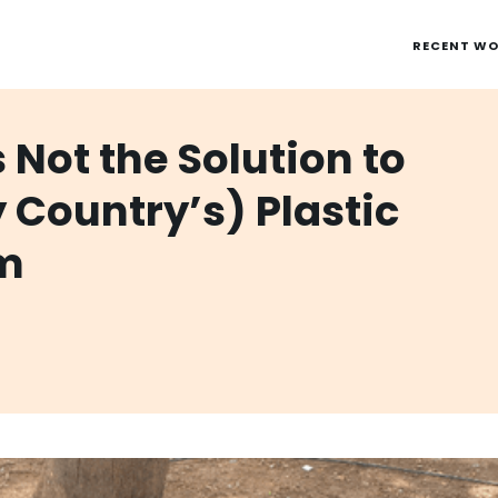
RECENT W
 Not the Solution to
y Country’s) Plastic
em