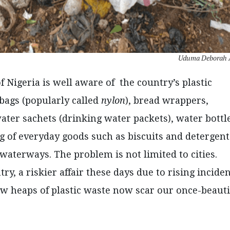
Uduma Deborah 
f Nigeria is well aware of the country’s plastic
c bags (popularly called
nylon
), bread wrappers,
ter sachets (drinking water packets), water bottl
g of everyday goods such as biscuits and detergent
waterways. The problem is not limited to cities.
ry, a riskier affair these days due to rising incide
w heaps of plastic waste now scar our once-beauti