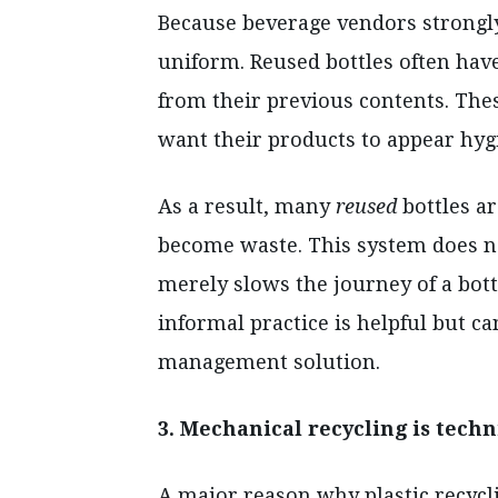
Because beverage vendors strongly 
uniform. Reused bottles often have
from their previous contents. Th
want their products to appear hyg
As a result, many
reused
bottles ar
become waste. This system does not 
merely slows the journey of a bottl
informal practice is helpful but c
management solution.
3. Mechanical recycling is techn
A major reason why plastic recycl