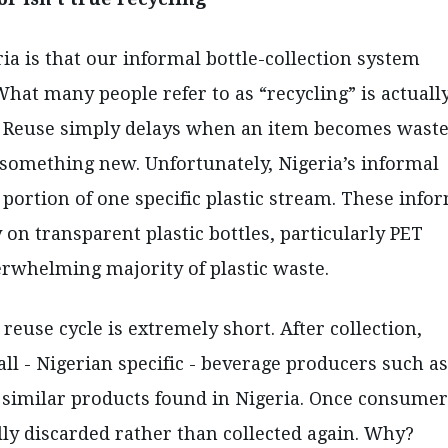
 is that our informal bottle-collection system
What many people refer to as “recycling” is actuall
y. Reuse simply delays when an item becomes waste
 something new. Unfortunately, Nigeria’s informal
ortion of one specific plastic stream. These info
 on transparent plastic bottles, particularly PET
verwhelming majority of plastic waste.
reuse cycle is extremely short. After collection,
ll - Nigerian specific - beverage producers such as
 similar products found in Nigeria. Once consumer
ally discarded rather than collected again. Why?