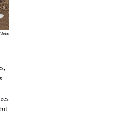
Alobo
es,
s
nces
ful