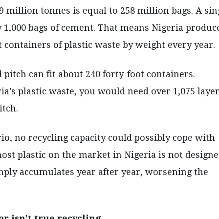
million tonnes is equal to 258 million bags. A sin
y 1,000 bags of cement. That means Nigeria produc
t containers of plastic waste by weight every year.
 pitch can fit about 240 forty-foot containers.
ia’s plastic waste, you would need over 1,075 laye
itch.
io, no recycling capacity could possibly cope with
st plastic on the market in Nigeria is not design
imply accumulates year after year, worsening the
or isn’t true recycling