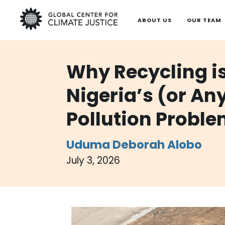
ABOUT US
OUR TEAM
Why Recycling is
Nigeria’s (or An
Pollution Probl
Uduma
Deborah Alobo
July 3, 2026