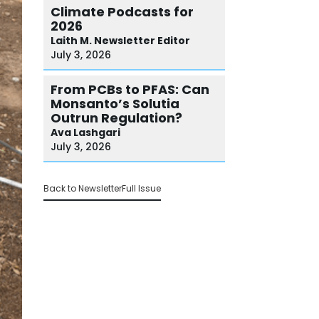
Climate Podcasts for
2026
Laith M.
Newsletter Editor
July 3, 2026
From PCBs to PFAS: Can
Monsanto’s Solutia
Outrun Regulation?
Ava
Lashgari
July 3, 2026
Back to Newsletter
Full Issue