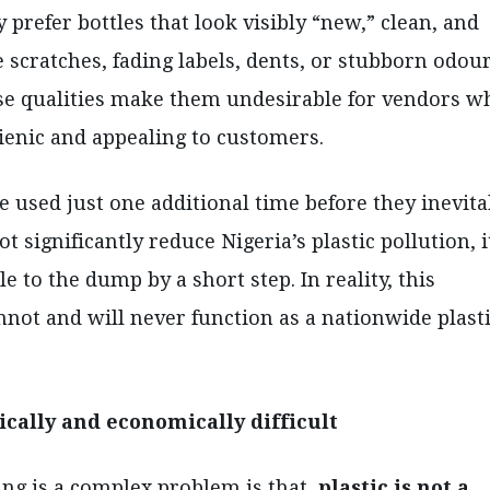
prefer bottles that look visibly “new,” clean, and
 scratches, fading labels, dents, or stubborn odou
ese qualities make them undesirable for vendors w
ienic and appealing to customers.
e used just one additional time before they inevita
significantly reduce Nigeria’s plastic pollution, i
e to the dump by a short step. In reality, this
annot and will never function as a nationwide plast
ically and economically difficult
ing is a complex problem is that
plastic is not a