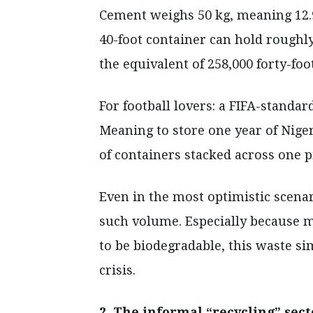
Cement weighs 50 kg, meaning 12.9 
40-foot container can hold roughl
the equivalent of 258,000 forty-foo
For football lovers: a FIFA-standard
Meaning to store one year of Niger
of containers stacked across one p
Even in the most optimistic scenar
such volume. Especially because mo
to be biodegradable, this waste s
crisis.
2. The informal “recycling” sect