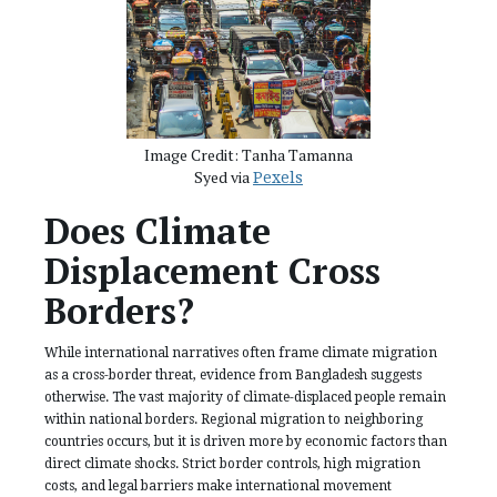
Image Credit: Tanha Tamanna
Syed via
Pexels
Does Climate
Displacement Cross
Borders?
While international narratives often frame climate migration
as a cross-border threat, evidence from Bangladesh suggests
otherwise. The vast majority of climate-displaced people remain
within national borders. Regional migration to neighboring
countries occurs, but it is driven more by economic factors than
direct climate shocks. Strict border controls, high migration
costs, and legal barriers make international movement