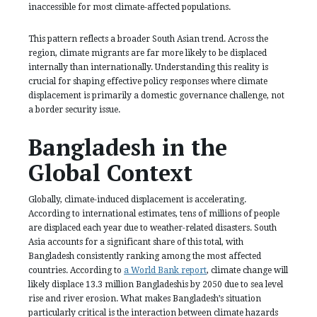
inaccessible for most climate-affected populations.
This pattern reflects a broader South Asian trend. Across the
region, climate migrants are far more likely to be displaced
internally than internationally. Understanding this reality is
crucial for shaping effective policy responses where climate
displacement is primarily a domestic governance challenge, not
a border security issue.
Bangladesh in the
Global Context
Globally, climate-induced displacement is accelerating.
According to international estimates, tens of millions of people
are displaced each year due to weather-related disasters. South
Asia accounts for a significant share of this total, with
Bangladesh consistently ranking among the most affected
countries. According to
a World Bank report
, climate change will
likely displace 13.3 million Bangladeshis by 2050 due to sea level
rise and river erosion. What makes Bangladesh’s situation
particularly critical is the interaction between climate hazards