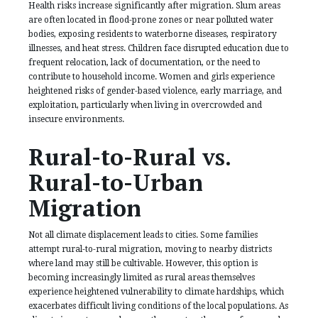
Health risks increase significantly after migration. Slum areas
are often located in flood-prone zones or near polluted water
bodies, exposing residents to waterborne diseases, respiratory
illnesses, and heat stress. Children face disrupted education due to
frequent relocation, lack of documentation, or the need to
contribute to household income. Women and girls experience
heightened risks of gender-based violence, early marriage, and
exploitation, particularly when living in overcrowded and
insecure environments.
Rural-to-Rural vs.
Rural-to-Urban
Migration
Not all climate displacement leads to cities. Some families
attempt rural-to-rural migration, moving to nearby districts
where land may still be cultivable. However, this option is
becoming increasingly limited as rural areas themselves
experience heightened vulnerability to climate hardships, which
exacerbates difficult living conditions of the local populations. As