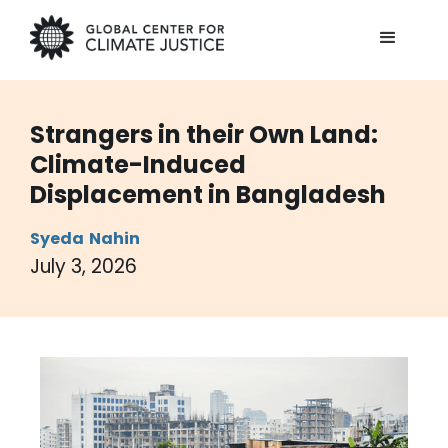
Strangers in their Own Land:
Climate-Induced
Displacement in Bangladesh
Syeda
Nahin
July 3, 2026