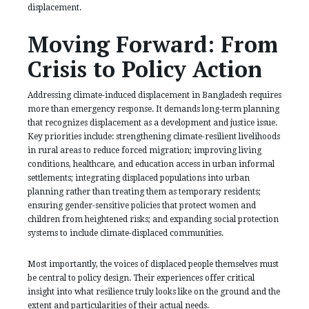
displacement.
Moving Forward: From
Crisis to Policy Action
Addressing climate-induced displacement in Bangladesh requires
more than emergency response. It demands long-term planning
that recognizes displacement as a development and justice issue.
Key priorities include: strengthening climate-resilient livelihoods
in rural areas to reduce forced migration; improving living
conditions, healthcare, and education access in urban informal
settlements; integrating displaced populations into urban
planning rather than treating them as temporary residents;
ensuring gender-sensitive policies that protect women and
children from heightened risks; and expanding social protection
systems to include climate-displaced communities.
Most importantly, the voices of displaced people themselves must
be central to policy design. Their experiences offer critical
insight into what resilience truly looks like on the ground and the
extent and particularities of their actual needs.