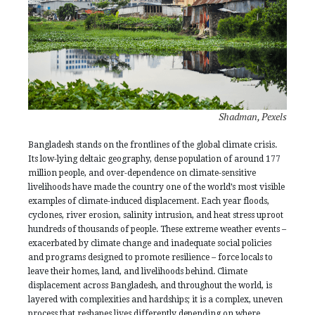
Shadman, Pexels
Bangladesh stands on the frontlines of the global climate crisis.
Its low-lying deltaic geography, dense population of around 177
million people, and over-dependence on climate-sensitive
livelihoods have made the country one of the world’s most visible
examples of climate-induced displacement. Each year floods,
cyclones, river erosion, salinity intrusion, and heat stress uproot
hundreds of thousands of people. These extreme weather events –
exacerbated by climate change and inadequate social policies
and programs designed to promote resilience – force locals to
leave their homes, land, and livelihoods behind. Climate
displacement across Bangladesh, and throughout the world, is
layered with complexities and hardships; it is a complex, uneven
process that reshapes lives differently depending on where