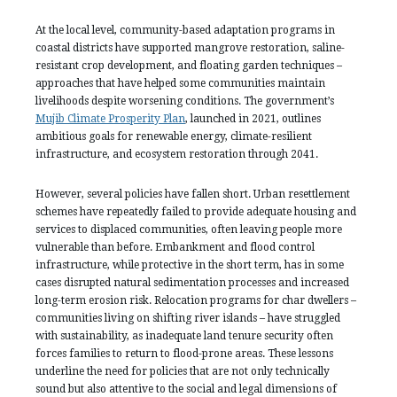
At the local level, community-based adaptation programs in
coastal districts have supported mangrove restoration, saline-
resistant crop development, and floating garden techniques –
approaches that have helped some communities maintain
livelihoods despite worsening conditions. The government’s
Mujib Climate Prosperity Plan
, launched in 2021, outlines
ambitious goals for renewable energy, climate-resilient
infrastructure, and ecosystem restoration through 2041.
However, several policies have fallen short. Urban resettlement
schemes have repeatedly failed to provide adequate housing and
services to displaced communities, often leaving people more
vulnerable than before. Embankment and flood control
infrastructure, while protective in the short term, has in some
cases disrupted natural sedimentation processes and increased
long-term erosion risk. Relocation programs for char dwellers –
communities living on shifting river islands – have struggled
with sustainability, as inadequate land tenure security often
forces families to return to flood-prone areas. These lessons
underline the need for policies that are not only technically
sound but also attentive to the social and legal dimensions of