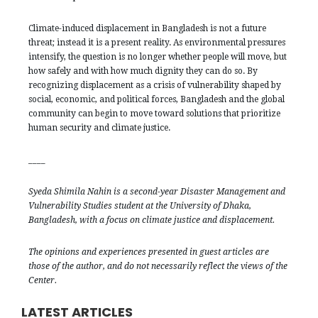
Climate-induced displacement in Bangladesh is not a future
threat; instead it is a present reality. As environmental pressures
intensify, the question is no longer whether people will move, but
how safely and with how much dignity they can do so. By
recognizing displacement as a crisis of vulnerability shaped by
social, economic, and political forces, Bangladesh and the global
community can begin to move toward solutions that prioritize
human security and climate justice.
____
Syeda Shimila Nahin is a second-year Disaster Management and
Vulnerability Studies student at the University of Dhaka,
Bangladesh, with a focus on climate justice and displacement.
The opinions and experiences presented in guest articles are
those of the author, and do not necessarily reflect the views of the
Center.
LATEST ARTICLES