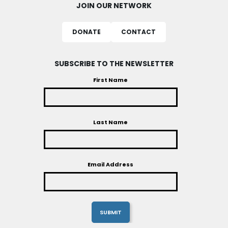
JOIN OUR NETWORK
DONATE
CONTACT
SUBSCRIBE TO THE NEWSLETTER
First Name
Last Name
Email Address