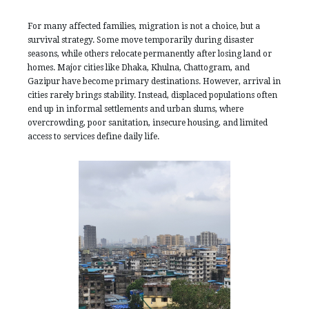
For many affected families, migration is not a choice, but a
survival strategy. Some move temporarily during disaster
seasons, while others relocate permanently after losing land or
homes. Major cities like Dhaka, Khulna, Chattogram, and
Gazipur have become primary destinations. However, arrival in
cities rarely brings stability. Instead, displaced populations often
end up in informal settlements and urban slums, where
overcrowding, poor sanitation, insecure housing, and limited
access to services define daily life.