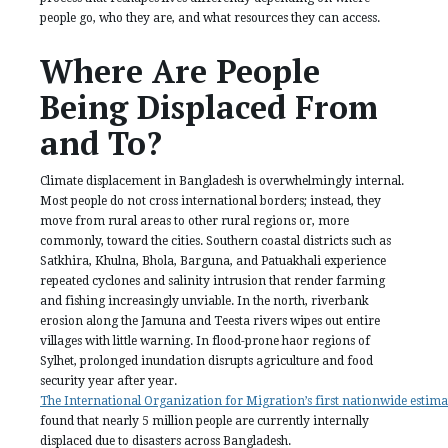
people go, who they are, and what resources they can access.
Where Are People
Being Displaced From
and To?
Climate displacement in Bangladesh is overwhelmingly internal.
Most people do not cross international borders; instead, they
move from rural areas to other rural regions or, more
commonly, toward the cities. Southern coastal districts such as
Satkhira, Khulna, Bhola, Barguna, and Patuakhali experience
repeated cyclones and salinity intrusion that render farming
and fishing increasingly unviable. In the north, riverbank
erosion along the Jamuna and Teesta rivers wipes out entire
villages with little warning. In flood-prone haor regions of
Sylhet, prolonged inundation disrupts agriculture and food
security year after year.
The International Organization for Migration’s first nationwide estima
found that nearly 5 million people are currently internally
displaced due to disasters across Bangladesh.