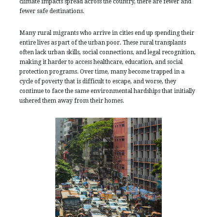
climate impacts spread across the country, there are fewer and
fewer safe destinations.
Many rural migrants who arrive in cities end up spending their
entire lives as part of the urban poor. These rural transplants
often lack urban skills, social connections, and legal recognition,
making it harder to access healthcare, education, and social
protection programs. Over time, many become trapped in a
cycle of poverty that is difficult to escape, and worse, they
continue to face the same environmental hardships that initially
ushered them away from their homes.