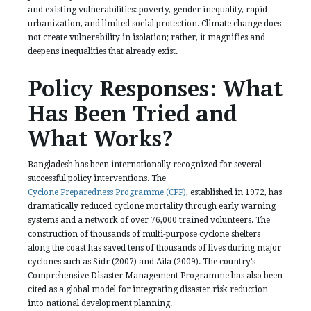
and existing vulnerabilities: poverty, gender inequality, rapid
urbanization, and limited social protection. Climate change does
not create vulnerability in isolation; rather, it magnifies and
deepens inequalities that already exist.
Policy Responses: What
Has Been Tried and
What Works?
Bangladesh has been internationally recognized for several
successful policy interventions. The
Cyclone Preparedness Programme (CPP)
, established in 1972, has
dramatically reduced cyclone mortality through early warning
systems and a network of over 76,000 trained volunteers. The
construction of thousands of multi-purpose cyclone shelters
along the coast has saved tens of thousands of lives during major
cyclones such as Sidr (2007) and Aila (2009). The country’s
Comprehensive Disaster Management Programme has also been
cited as a global model for integrating disaster risk reduction
into national development planning.