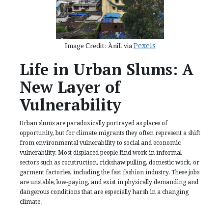
Image Credit: ÀniL via
Pexels
Life in Urban Slums: A
New Layer of
Vulnerability
Urban slums are paradoxically portrayed as places of
opportunity, but for climate migrants they often represent a shift
from environmental vulnerability to social and economic
vulnerability. Most displaced people find work in informal
sectors such as construction, rickshaw pulling, domestic work, or
garment factories, including the fast fashion industry. These jobs
are unstable, low-paying, and exist in physically demanding and
dangerous conditions that are especially harsh in a changing
climate.