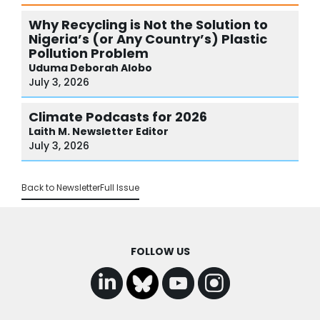
Why Recycling is Not the Solution to
Nigeria’s (or Any Country’s) Plastic
Pollution Problem
Uduma
Deborah Alobo
July 3, 2026
Climate Podcasts for 2026
Laith M.
Newsletter Editor
July 3, 2026
Back to Newsletter
Full Issue
FOLLOW US